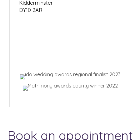
Kidderminster
DY10 2AR
Book an appointment