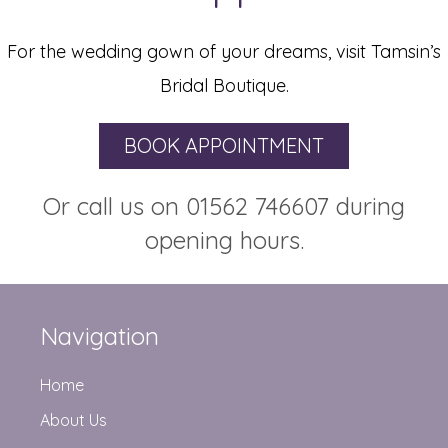
For the wedding gown of your dreams, visit Tamsin’s
Bridal Boutique.
BOOK APPOINTMENT
Or call us on 01562 746607 during
opening hours.
Navigation
Home
About Us