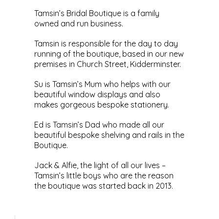
Tamsin’s Bridal Boutique is a family
owned and run business.
Tamsin is responsible for the day to day
running of the boutique, based in our new
premises in Church Street, Kidderminster.
Su is Tamsin’s Mum who helps with our
beautiful window displays and also
makes gorgeous bespoke stationery.
Ed is Tamsin’s Dad who made all our
beautiful bespoke shelving and rails in the
Boutique.
Jack & Alfie, the light of all our lives –
Tamsin’s little boys who are the reason
the boutique was started back in 2013.