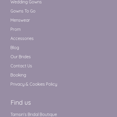
Wedding Gowns
Gowns To Go
Menswear
Prom
Accessories
Blog
Our Brides
Contact Us
Booking
Privacy & Cookies Policy
Find us
Tamsin’s Bridal Boutique