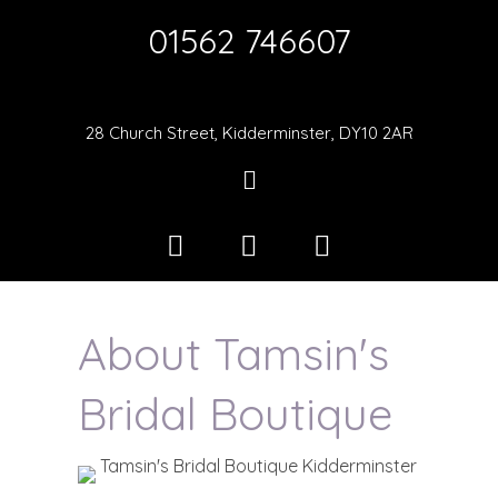
01562 746607
28 Church Street, Kidderminster, DY10 2AR
About Tamsin's
Bridal Boutique