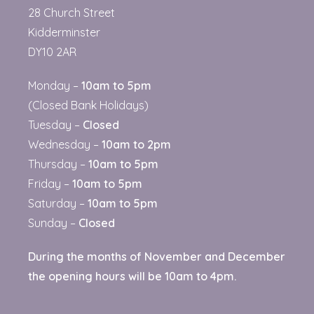
28 Church Street
Kidderminster
DY10 2AR
Monday –
10am to 5pm
(Closed Bank Holidays)
Tuesday –
Closed
Wednesday –
10am to 2pm
Thursday –
10am to 5pm
Friday –
10am to 5pm
Saturday –
10am to 5pm
Sunday –
Closed
D
uring the months of November and December
the opening hours will be 10am to 4pm.