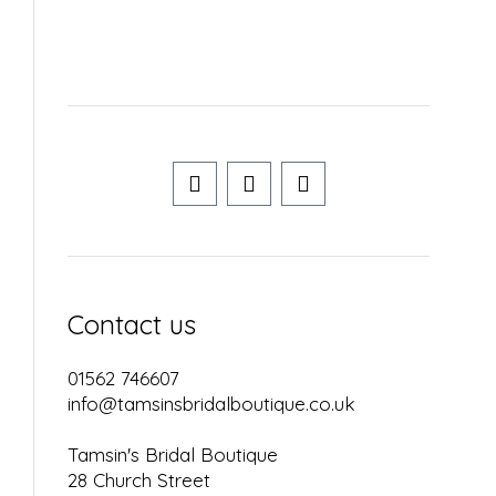
Contact us
01562 746607
info@tamsinsbridalboutique.co.uk
Tamsin's Bridal Boutique
28 Church Street